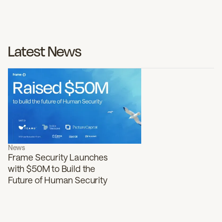
Latest News
News
Frame Security Launches
with $50M to Build the
Future of Human Security