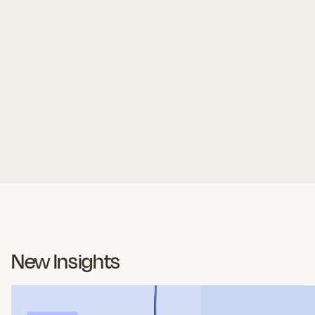
Article
9 Questions to Ask Before Renewing
Your Security Awareness Platform
Kate Turchin
New Insights