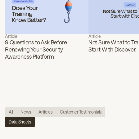
Article
Article
9 Questions to Ask Before
Not Sure What to Tra
Renewing Your Security
Start With Discover.
Awareness Platform
All
News
Articles
Customer Testimonials
Data Sheets