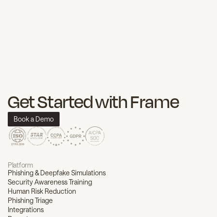
Get Started with Frame
Book a Demo
Platform
Phishing & Deepfake Simulations
Security Awareness Training
Human Risk Reduction
Phishing Triage
Integrations