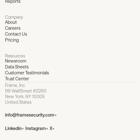
Reports
Company
About
Careers
Contact Us
Pricing
Resources
Newsroom
Data Sheets
Customer Testimonials
Trust Center
Frame, Inc.
99 WallStreet #2260
New York, NY 10005
United States
info@framesecurity.com
Linkedin
Instagram
X