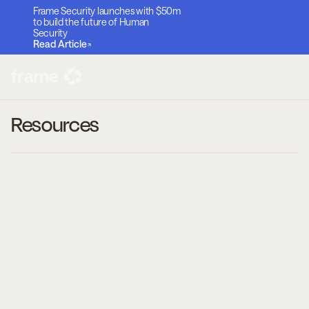
Frame Security launches with $50m
to build the future of Human
Security
Read Article
Resources