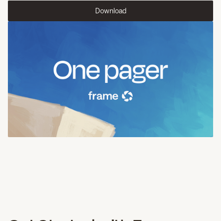
Download