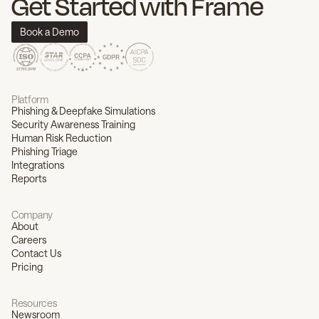
Get Started with Frame
Book a Demo
Platform
Phishing & Deepfake Simulations
Security Awareness Training
Human Risk Reduction
Phishing Triage
Integrations
Reports
Company
About
Careers
Contact Us
Pricing
Resources
Newsroom