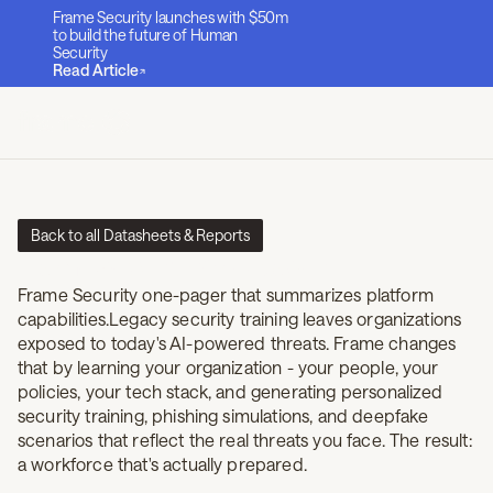
Frame Security launches with $50m
to build the future of Human
Security
Read Article
Back to all Datasheets & Reports
Frame Security One-pager
Frame Security one-pager that summarizes platform
capabilities.Legacy security training leaves organizations
exposed to today's AI-powered threats. Frame changes
that by learning your organization - your people, your
policies, your tech stack, and generating personalized
security training, phishing simulations, and deepfake
scenarios that reflect the real threats you face. The result:
a workforce that's actually prepared.