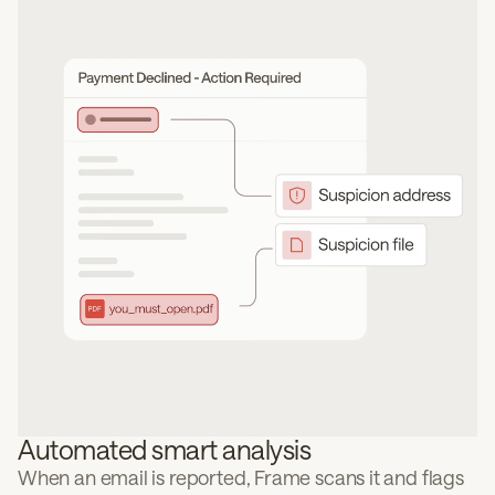
Automated smart analysis
When an email is reported, Frame scans it and flags