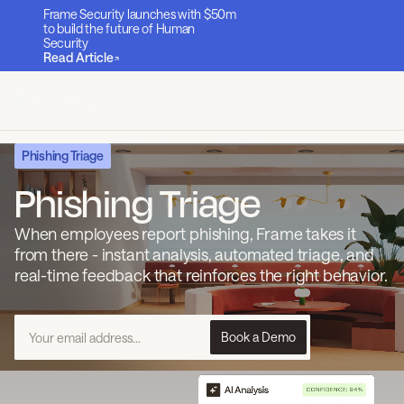
Frame Security launches with $50m
to build the future of Human
Security
Read Article
Phishing Triage
Phishing Triage
When employees report phishing, Frame takes it
from there - instant analysis, automated triage, and
real-time feedback that reinforces the right behavior.