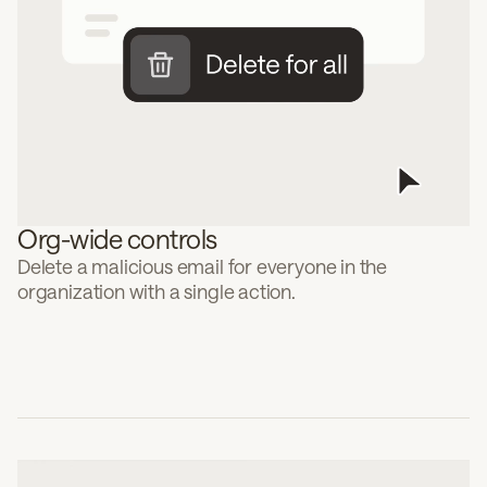
Org-wide controls
Delete a malicious email for everyone in the
organization with a single action.