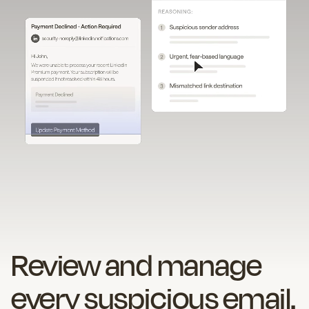
Review and manage
every suspicious email.