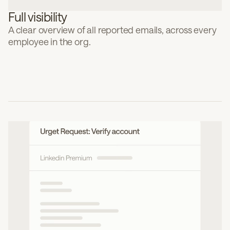
Full visibility
A clear overview of all reported emails, across every
employee in the org.