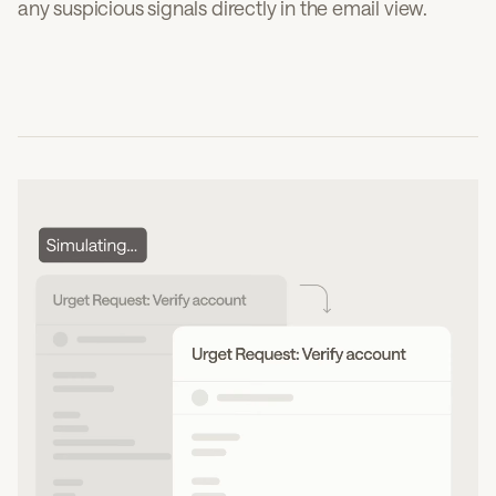
any suspicious signals directly in the email view.