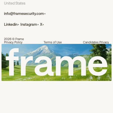
United States
info@framesecurity.com
Linkedin
Instagram
X
2026 © Frame
Privacy Policy
Terms of Use
Candidates Privacy