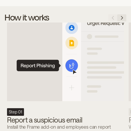
How it works
Step 01
Report a suspicious email
Install the Frame add-on and employees can report
W