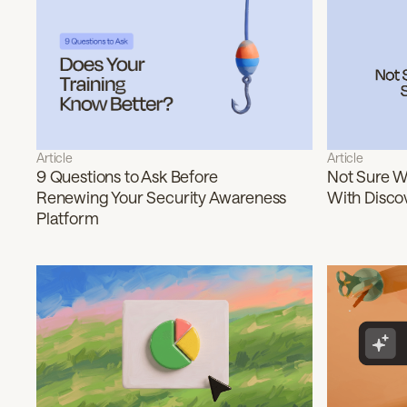
Article
Article
9 Questions to Ask Before
Not Sure Wh
Renewing Your Security Awareness
With Disco
Platform