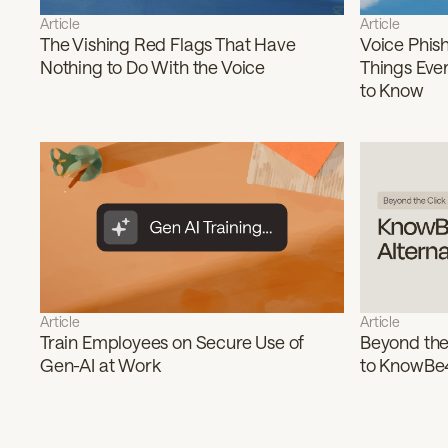
Article
Article
The Vishing Red Flags That Have
Voice Phish
Nothing to Do With the Voice
Things Eve
to Know
Article
Article
Train Employees on Secure Use of
Beyond the 
Gen-AI at Work
to KnowBe4