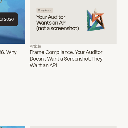
Article
26: Why
Frame Compliance: Your Auditor
Doesn't Want a Screenshot, They
Want an API