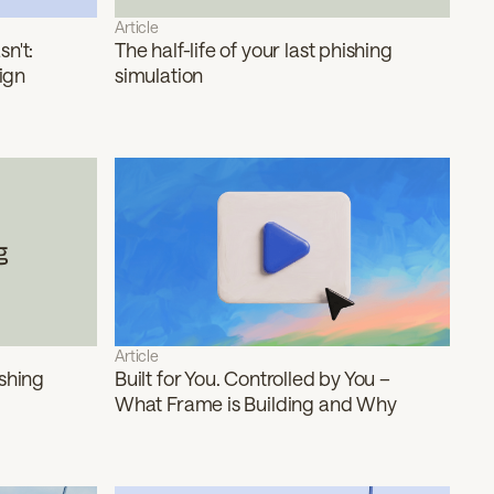
Article
n't:
The half-life of your last phishing
ign
simulation
Article
ishing
Built for You. Controlled by You –
What Frame is Building and Why