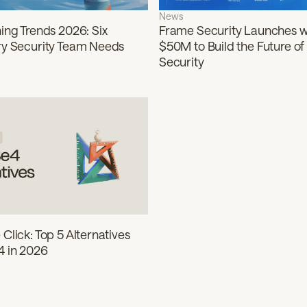
News
Frame Security Launches w
ing Trends 2026: Six
$50M to Build the Future o
ry Security Team Needs
Security
Click: Top 5 Alternatives
 in 2026