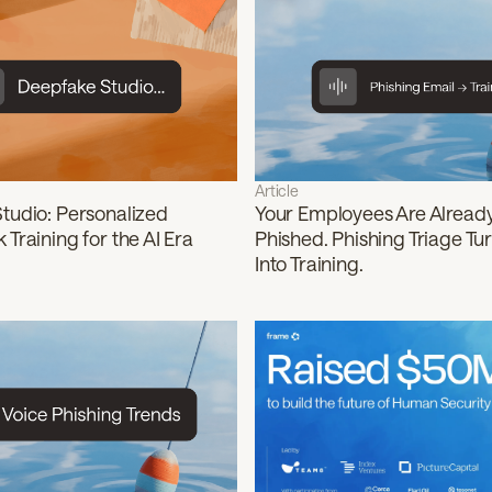
Article
tudio: Personalized
Your Employees Are Alread
Training for the AI Era
Phished. Phishing Triage Tu
Into Training.