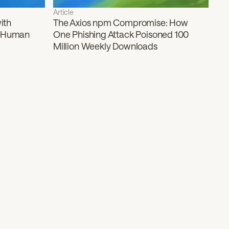
Article
ith
The Axios npm Compromise: How
f Human
One Phishing Attack Poisoned 100
Million Weekly Downloads