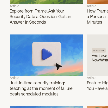
Article
Article
Explore from Frame: Ask Your
How Frame 
Security Data a Question, Get an
a Personali
Answer in Seconds
Minutes
Article
Article
Just-in-time security training:
Feature Hig
teaching at the moment of failure
You Have a
beats scheduled modules