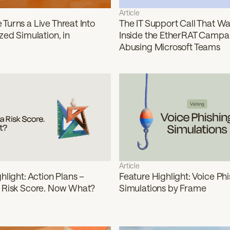
Article
Turns a Live Threat Into
The IT Support Call That Was
zed Simulation, in
Inside the EtherRAT Campa
Abusing Microsoft Teams
Article
hlight: Action Plans –
Feature Highlight: Voice Ph
 Risk Score. Now What?
Simulations by Frame