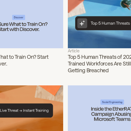
Article
at to Train On? Start
Top 5 Human Threats of 20
ver.
Trained Workforces Are Still
Getting Breached