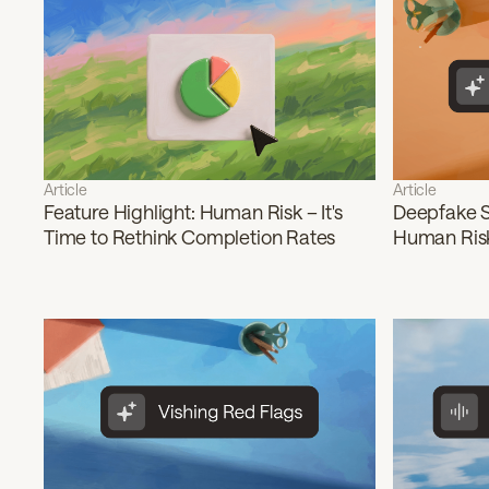
Article
Article
Feature Highlight: Human Risk – It's
Deepfake S
Time to Rethink Completion Rates
Human Risk 