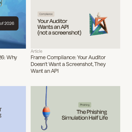
Article
26: Why
Frame Compliance: Your Auditor
Doesn't Want a Screenshot, They
Want an API