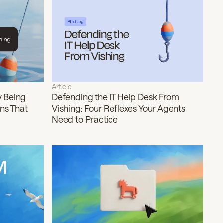
Article
y Being
Defending the IT Help Desk From
rns That
Vishing: Four Reflexes Your Agents
Need to Practice