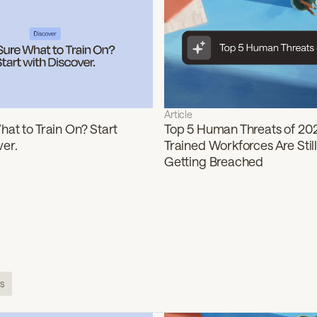
Article
at to Train On? Start
Top 5 Human Threats of 20
ver.
Trained Workforces Are Still
Getting Breached
s