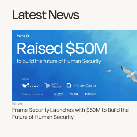
Latest News
News
Frame Security Launches with $50M to Build the
Future of Human Security