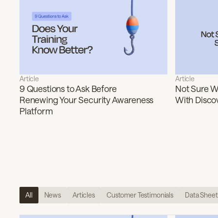
Article
Article
9 Questions to Ask Before
Not Sure Wh
Renewing Your Security Awareness
With Disco
Platform
All
News
Articles
Customer Testimonials
Data Sheet