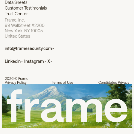
Data Sheets
Customer Testimonials
Trust Center
Frame, Inc.
99 WallStreet #2260
New York, NY 10005
United States
info@framesecurity.com
Linkedin
Instagram
X
2026 © Frame
Privacy Policy
Terms of Use
Candidates Privacy