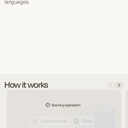
languages.
How it works