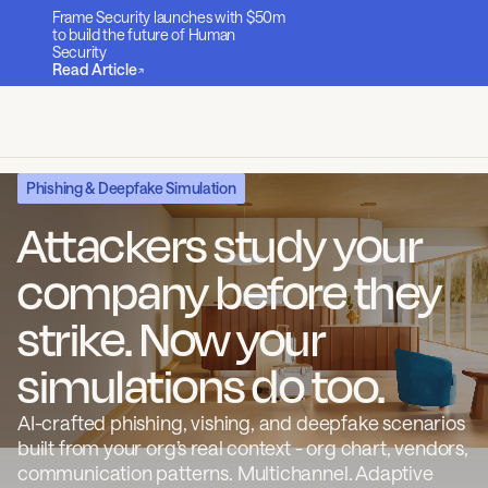
Frame Security launches with $50m
to build the future of Human
Security
Read Article
Phishing & Deepfake Simulation
Attackers study your
company before they
strike. Now your
simulations do too.
AI-crafted phishing, vishing, and deepfake scenarios
built from your org’s real context - org chart, vendors,
communication patterns. Multichannel. Adaptive