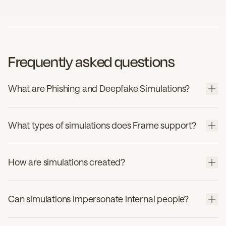
Frequently asked questions
What are Phishing and Deepfake Simulations?
What types of simulations does Frame support?
How are simulations created?
Can simulations impersonate internal people?