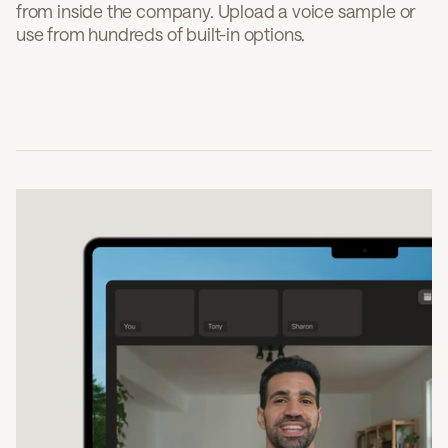
from inside the company. Upload a voice sample or
use from hundreds of built-in options.