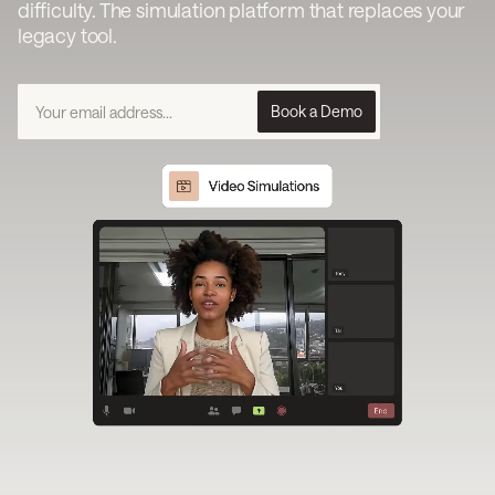
difficulty. The simulation platform that replaces your
legacy tool.