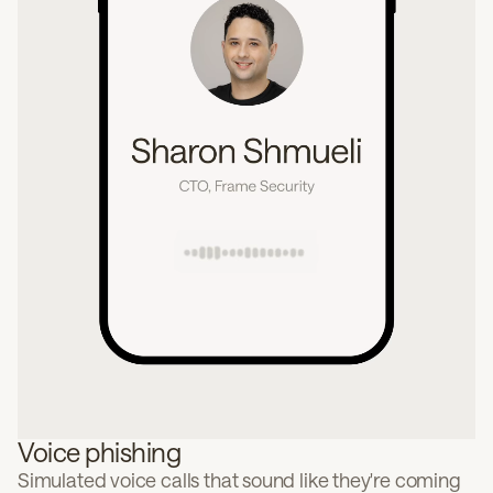
Voice phishing
Simulated voice calls that sound like they're coming