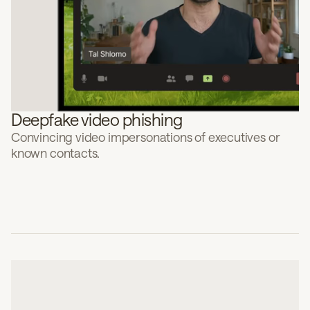
Deepfake video phishing
Convincing video impersonations of executives or
known contacts.