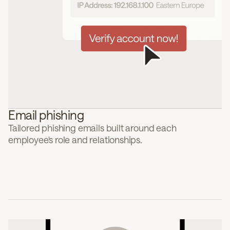
Email phishing
Tailored phishing emails built around each
employee's role and relationships.