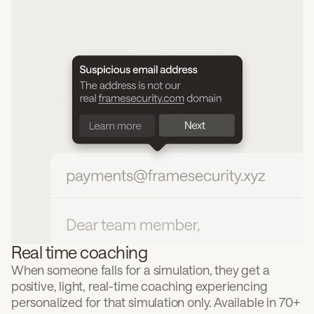
Real time coaching
When someone falls for a simulation, they get a
positive, light, real-time coaching experiencing
personalized for that simulation only. Available in 70+