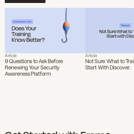
Article
Article
9 Questions to Ask Before
Not Sure What to Tra
Renewing Your Security
Start With Discover.
Awareness Platform