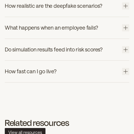
How realistic are the deepfake scenarios?
What happens when an employee fails?
Do simulation results feed into risk scores?
How fast can I go live?
Related resources
View all resources