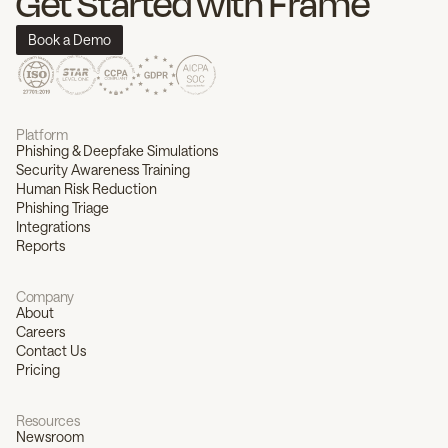
Get Started with Frame
Book a Demo
Platform
Phishing & Deepfake Simulations
Security Awareness Training
Human Risk Reduction
Phishing Triage
Integrations
Reports
Company
About
Careers
Contact Us
Pricing
Resources
Newsroom