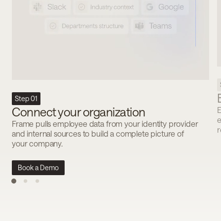
Step 01
Connect your organization
E
e
Frame pulls employee data from your identity provider
r
and internal sources to build a complete picture of
your company.
Book a Demo