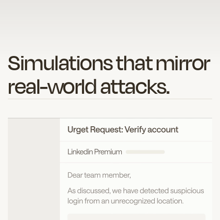
Simulations that mirror
real-world attacks.