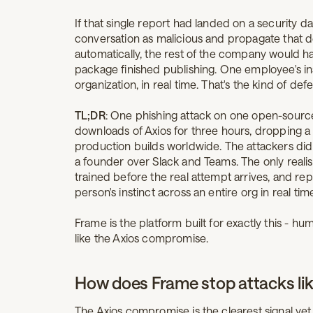
If that single report had landed on a security 
conversation as malicious and propagate that d
automatically, the rest of the company would 
package finished publishing. One employee's inst
organization, in real time. That's the kind of de
TL;DR
: One phishing attack on one open-sourc
downloads of Axios for three hours, dropping a
production builds worldwide. The attackers di
a founder over Slack and Teams. The only reali
trained before the real attempt arrives, and re
person's instinct across an entire org in real tim
Frame is the platform built for exactly this - 
like the Axios compromise.
How does Frame stop attacks li
The Axios compromise is the clearest signal yet