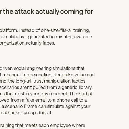
 the attack actually coming for
form. Instead of one-size-fits-all training,
simulations - generated in minutes, available
organization actually faces.
-driven social engineering simulations that
lti-channel impersonation, deepfake voice and
and the long-tail trust manipulation tactics
cenarios aren't pulled from a generic library,
les that exist in your environment. The kind of
oved from a fake email to a phone call to a
s a scenario Frame can simulate against your
real hacker group does it.
training that meets each employee where