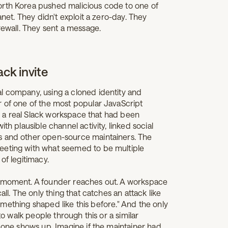
orth Korea pushed malicious code to one of
anet. They didn't exploit a zero-day. They
rewall. They sent a message.
ack invite
l company, using a cloned identity and
r of one of the most popular JavaScript
nto a real Slack workspace that had been
th plausible channel activity, linked social
s and other open-source maintainers. The
eeting with what seemed to be multiple
of legitimacy.
e moment. A founder reaches out. A workspace
all. The only thing that catches an attack like
 something shaped like this before." And the only
to walk people through this or a similar
l one shows up. Imagine if the maintainer had