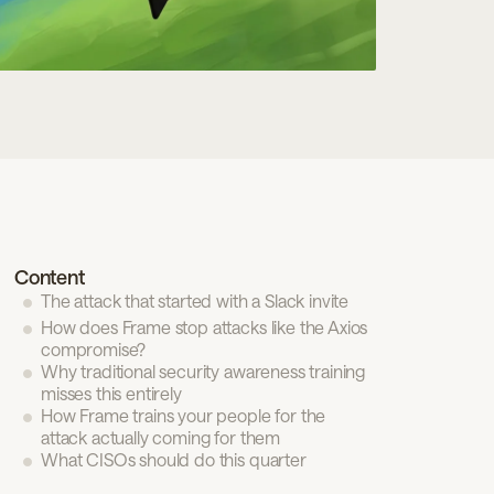
n review
Privacy Policy
Terms of Use
Candidate
Content
The attack that started with a Slack invite
How does Frame stop attacks like the Axios
compromise?
Why traditional security awareness training
misses this entirely
How Frame trains your people for the
attack actually coming for them
What CISOs should do this quarter