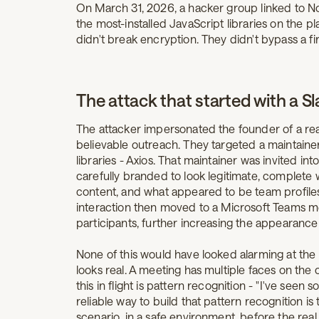
On March 31, 2026, a hacker group linked to N
the most-installed JavaScript libraries on the pl
didn't break encryption. They didn't bypass a fi
The attack that started with a Sl
The attacker impersonated the founder of a rea
believable outreach. They targeted a maintaine
libraries - Axios. That maintainer was invited i
carefully branded to look legitimate, complete wi
content, and what appeared to be team profile
interaction then moved to a Microsoft Teams m
participants, further increasing the appearance 
None of this would have looked alarming at th
looks real. A meeting has multiple faces on the c
this in flight is pattern recognition - "I've seen
reliable way to build that pattern recognition is 
scenario, in a safe environment, before the rea