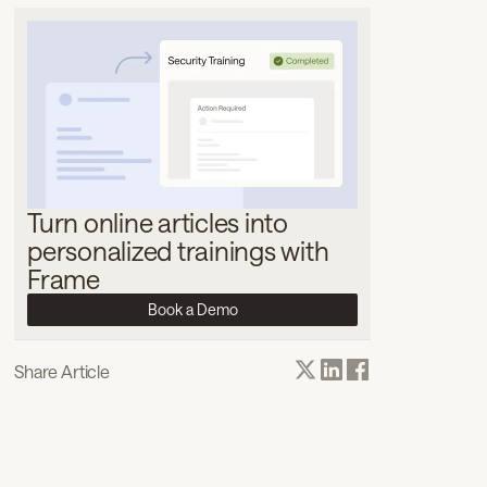
Turn online articles into
personalized trainings with
Frame
Book a Demo
Share Article