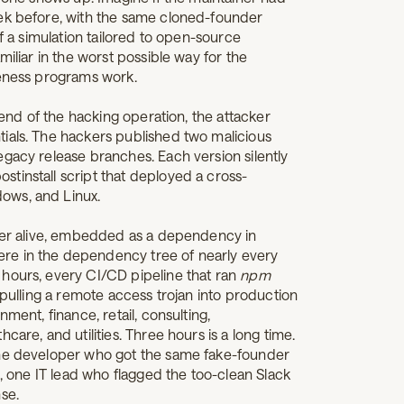
eek before, with the same cloned-founder
of a simulation tailored to open-source
miliar in the worst possible way for the
reness programs work.
e end of the hacking operation, the attacker
ials. The hackers published two malicious
egacy release branches. Each version silently
tinstall script that deployed a cross-
ows, and Linux.
oper alive, embedded as a dependency in
re in the dependency tree of nearly every
hours, every CI/CD pipeline that ran
npm
pulling a remote access trojan into production
ment, finance, retail, consulting,
care, and utilities. Three hours is a long time.
one developer who got the same fake-founder
s, one IT lead who flagged the too-clean Slack
nse.