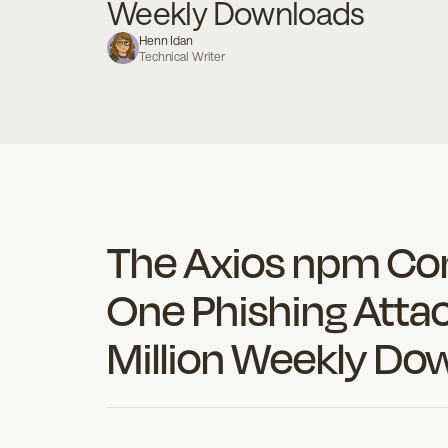
Weekly Downloads
becom
Henn Idan
Technical Writer
Book a Demo
Contact Us
The Axios npm C
One Phishing Atta
Million Weekly Do