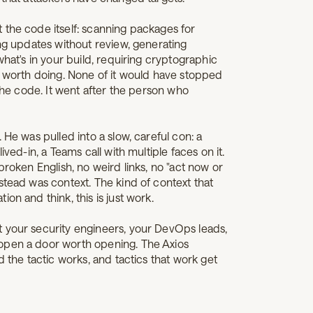
 the code itself: scanning packages for
ing updates without review, generating
what's in your build, requiring cryptographic
s worth doing. None of it would have stopped
 the code. It went after the person who
 He was pulled into a slow, careful con: a
ived-in, a Teams call with multiple faces on it.
broken English, no weird links, no "act now or
stead was context. The kind of context that
on and think, this is just work.
 your security engineers, your DevOps leads,
open a door worth opening. The Axios
d the tactic works, and tactics that work get