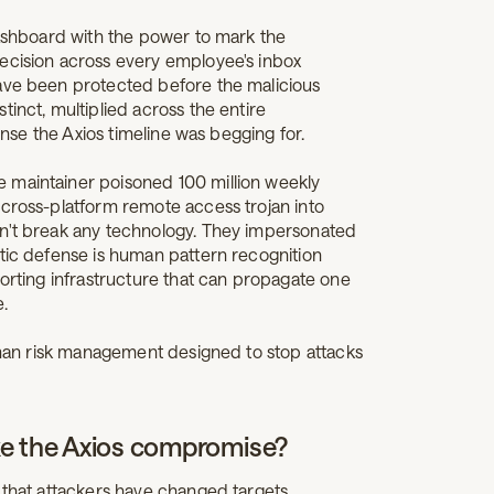
dashboard with the power to mark the
ecision across every employee's inbox
have been protected before the malicious
inct, multiplied across the entire
fense the Axios timeline was begging for.
e maintainer poisoned 100 million weekly
 cross-platform remote access trojan into
dn't break any technology. They impersonated
stic defense is human pattern recognition
porting infrastructure that can propagate one
e.
human risk management designed to stop attacks
ke the Axios compromise?
 that attackers have changed targets.