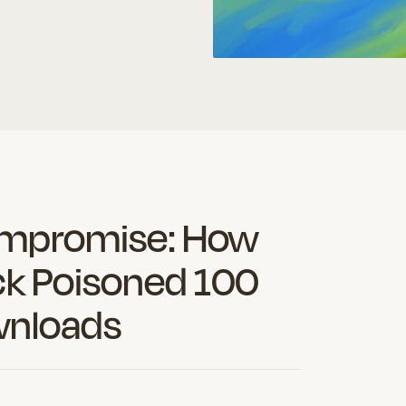
es a headline.
spot.s and save hours o
ompromise: How
ck Poisoned 100
wnloads