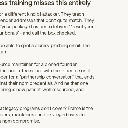
s training misses this entirely
 a different kind of attacker. They teach
sender addresses that don't quite match. They
- "your package has been delayed," "reset your
ur bonus" - and call the box checked.
e able to spot a clumsy phishing email. The
ram.
urce maintainer for a cloned founder
-in, and a Teams call with three people on it.
oper for a "partnership conversation" that ends
gainst their npm credentials. And neither one
eering is now patient, well-resourced, and
at legacy programs don't cover? Frame is the
pers, maintainers, and privileged users to
ios npm compromise.