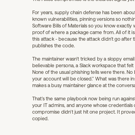
For years, supply chain defense has been about
known vulnerabilities, pinning versions so noth
Software Bills of Materials so you know exactly 
proof of where a package came from. All of it i
this attack - because the attack didn't go after
publishes the code.
The maintainer wasn't tricked by a sloppy email.
believable persona, a Slack workspace that felt l
None of the usual phishing tells were there. No 
your account will be closed." What was there in
makes a busy maintainer glance at the conversati
That's the same playbook now being run against
your IT admins, and anyone whose credentials 
compromise didn't just hit one project. It prove
copied.