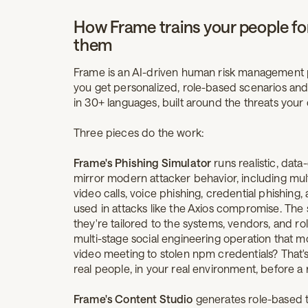
How Frame trains your people for
them
Frame is an AI-driven human risk management plat
you get personalized, role-based scenarios and 
in 30+ languages, built around the threats your 
Three pieces do the work:
Frame's Phishing Simulator
runs realistic, data
mirror modern attacker behavior, including mu
video calls, voice phishing, credential phishing, 
used in attacks like the Axios compromise. The s
they're tailored to the systems, vendors, and ro
multi-stage social engineering operation that m
video meeting to stolen npm credentials? That'
real people, in your real environment, before a 
Frame's Content Studio
generates role-based 