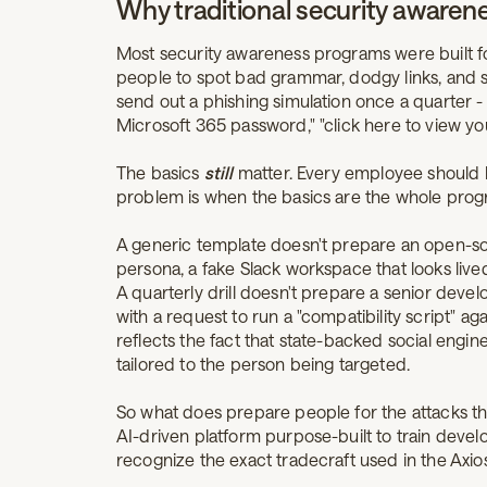
Why traditional security awarenes
Most security awareness programs were built for
people to spot bad grammar, dodgy links, and 
send out a phishing simulation once a quarter 
Microsoft 365 password," "click here to view yo
The basics
still
matter. Every employee should b
problem is when the basics are the whole prog
A generic template doesn't prepare an open-so
persona, a fake Slack workspace that looks lived
A quarterly drill doesn't prepare a senior devel
with a request to run a "compatibility script" a
reflects the fact that state-backed social engin
tailored to the person being targeted.
So what does prepare people for the attacks th
AI-driven platform purpose-built to train develo
recognize the exact tradecraft used in the Ax