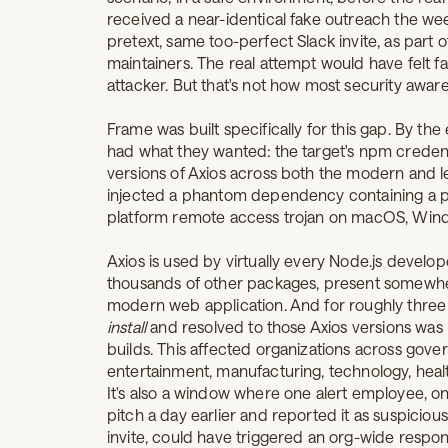
received a near-identical fake outreach the w
pretext, same too-perfect Slack invite, as part 
maintainers. The real attempt would have felt fa
attacker. But that's not how most security awa
Frame was built specifically for this gap. By th
had what they wanted: the target's npm credent
versions of Axios across both the modern and l
injected a phantom dependency containing a pos
platform remote access trojan on macOS, Wind
Axios is used by virtually every Node.js devel
thousands of other packages, present somewhe
modern web application. And for roughly three 
install
and resolved to those Axios versions was 
builds. This affected organizations across govern
entertainment, manufacturing, technology, health
It's also a window where one alert employee, 
pitch a day earlier and reported it as suspiciou
invite, could have triggered an org-wide respo