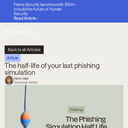
Frame Security launches with $50m
to build the future of Human
Security
Read Article
Back to all Articles
Article
The half-life of your last phishing
simulation
Henn Idan
Technical Writer