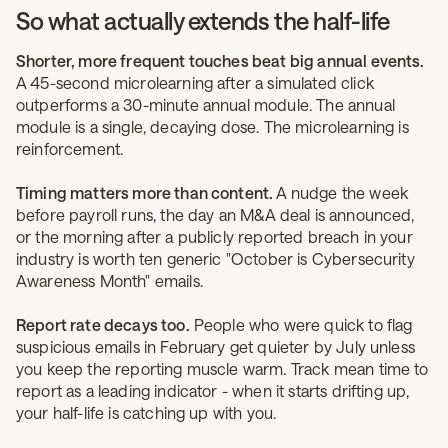
So what actually extends the half-life
Shorter, more frequent touches beat big annual events.
A 45-second microlearning after a simulated click
outperforms a 30-minute annual module. The annual
module is a single, decaying dose. The microlearning is
reinforcement.
Timing matters more than content.
A nudge the week
before payroll runs, the day an M&A deal is announced,
or the morning after a publicly reported breach in your
industry is worth ten generic "October is Cybersecurity
Awareness Month" emails.
Report rate decays too.
People who were quick to flag
suspicious emails in February get quieter by July unless
you keep the reporting muscle warm. Track mean time to
report as a leading indicator - when it starts drifting up,
your half-life is catching up with you.