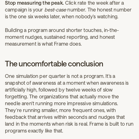
Stop measuring the peak.
Click rate the week after a
campaign is your
best-case
number. The honest number
is the one six weeks later, when nobody's watching.
Building a program around shorter touches, in-the-
moment nudges, sustained reporting, and honest
measurement is what Frame does.
The uncomfortable conclusion
One simulation per quarter is not a program. It's a
snapshot of awareness at a moment when awareness is
artificially high, followed by twelve weeks of slow
forgetting. The organizations that actually move the
needle aren't running more impressive simulations.
They're running smaller, more frequent ones, with
feedback that arrives within seconds and nudges that
land in the moments when risk is real. Frame is built to run
programs exactly like that.