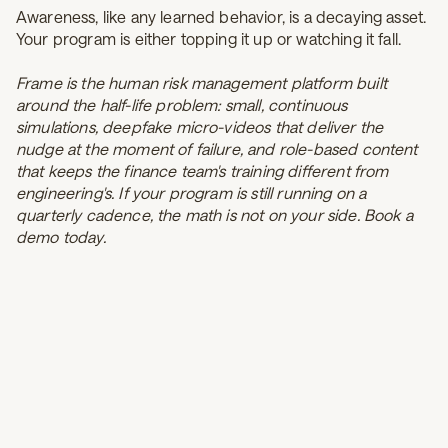
Awareness, like any learned behavior, is a decaying asset.
Your program is either topping it up or watching it fall.
Frame is the human risk management platform built
around the half-life problem: small, continuous
simulations, deepfake micro-videos that deliver the
nudge at the moment of failure, and role-based content
that keeps the finance team's training different from
engineering's. If your program is still running on a
quarterly cadence, the math is not on your side.
Book a
demo
today.