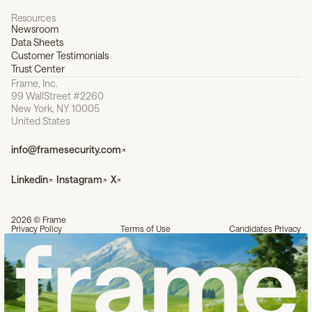
Resources
Newsroom
Data Sheets
Customer Testimonials
Trust Center
Frame, Inc.
99 WallStreet #2260
New York, NY 10005
United States
info@framesecurity.com
Linkedin
Instagram
X
2026 © Frame
Privacy Policy
Terms of Use
Candidates Privacy