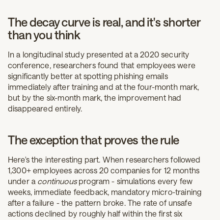
The decay curve is real, and it's shorter
than you think
In a longitudinal study presented at a 2020 security
conference, researchers found that employees were
significantly better at spotting phishing emails
immediately after training and at the four-month mark,
but by the six-month mark, the improvement had
disappeared entirely.
The exception that proves the rule
Here's the interesting part. When researchers followed
1,300+ employees across 20 companies for 12 months
under a
continuous
program - simulations every few
weeks, immediate feedback, mandatory micro-training
after a failure - the pattern broke. The rate of unsafe
actions declined by roughly half within the first six