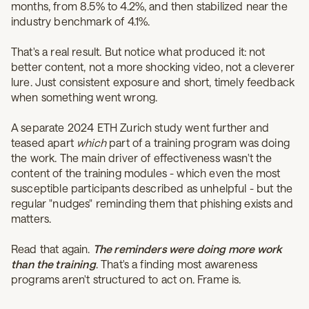
months, from 8.5% to 4.2%, and then stabilized near the
industry benchmark of 4.1%
.
That's a real result. But notice what produced it: not
better content, not a more shocking video, not a cleverer
lure. Just consistent exposure and short, timely feedback
when something went wrong.
A separate 2024 ETH Zurich study went further and
teased apart
which
part of a training program was doing
the work. The main driver of effectiveness wasn't the
content of the training modules - which even the most
susceptible participants described as unhelpful - but the
regular "nudges" reminding them that phishing exists and
matters.
Read that again.
The reminders were doing more work
than the training
. That's a finding most awareness
programs aren't structured to act on. Frame is.