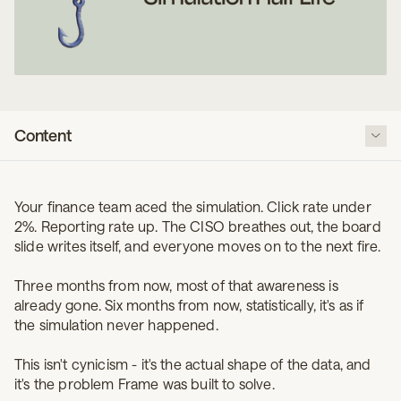
Content
The decay curve is real, and it's shorter than you think
Your finance team aced the simulation. Click rate under
The exception that proves the rule
2%. Reporting rate up. The CISO breathes out, the board
So what actually extends the half-life
slide writes itself, and everyone moves on to the next fire.
The uncomfortable conclusion
Three months from now, most of that awareness is
already gone. Six months from now, statistically, it's as if
the simulation never happened.
This isn't cynicism - it's the actual shape of the data, and
it's the problem Frame was built to solve.