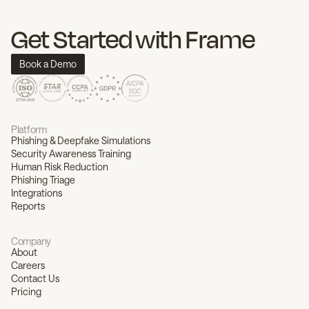
Get Started with Frame
Book a Demo
Platform
Phishing & Deepfake Simulations
Security Awareness Training
Human Risk Reduction
Phishing Triage
Integrations
Reports
Company
About
Careers
Contact Us
Pricing